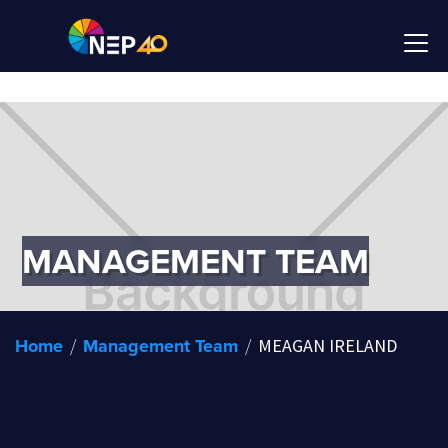
MANAGEMENT TEAM
Home
Management Team
/
/
MEAGAN IRELAND