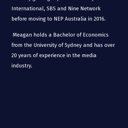
International, SBS and Nine Network
before moving to NEP Australia in 2016.
Meagan holds a Bachelor of Economics
from the University of Sydney and has over
20 years of experience in the media
industry.