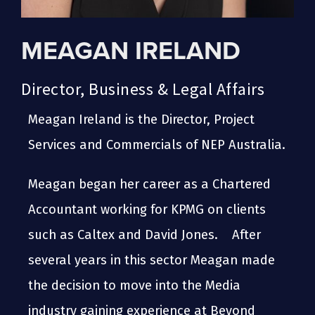
MEAGAN IRELAND
Director, Business & Legal Affairs
Meagan Ireland is the Director, Project
Services and Commercials of NEP Australia.
Meagan began her career as a Chartered
Accountant working for KPMG on clients
such as Caltex and David Jones. After
several years in this sector Meagan made
the decision to move into the Media
industry gaining experience at Beyond