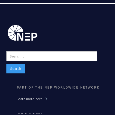
PART OF THE NEP WORLDWIDE NETWORK
Learn more here
Important Documents