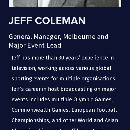
JEFF COLEMAN
General Manager, Melbourne and
Major Event Lead
Jeff has more than 30 years’ experience in
television, working across various global
sporting events for multiple organisations.
Jeff’s career in host broadcasting on major
events includes multiple Olympic Games,
Commonwealth Games, European Football
Championships, and other World and Asian