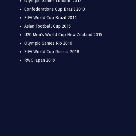
Olympic Games London 2012
Confederations Cup Brazil 2013
FIFA World Cup Brazil 2014
Asian Football Cup 2015
U20 Men’s World Cup New Zealand 2015
Olympic Games Rio 2016
FIFA World Cup Russia 2018
RWC Japan 2019