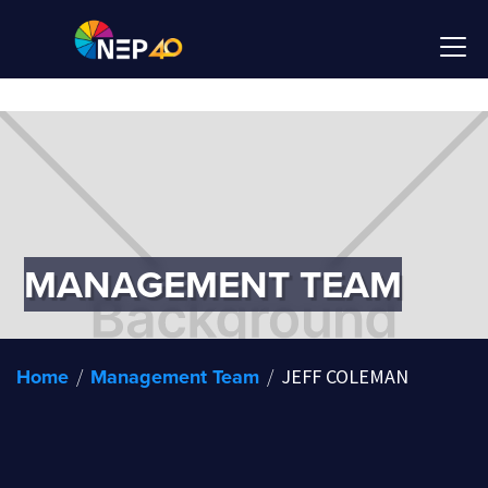
MANAGEMENT TEAM
Home
Management Team
/
/
JEFF COLEMAN