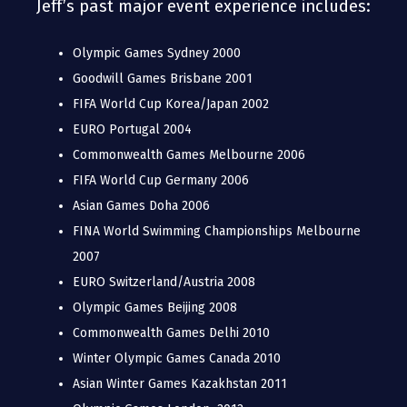
Jeff’s past major event experience includes:
Olympic Games Sydney 2000
Goodwill Games Brisbane 2001
FIFA World Cup Korea/Japan 2002
EURO Portugal 2004
Commonwealth Games Melbourne 2006
FIFA World Cup Germany 2006
Asian Games Doha 2006
FINA World Swimming Championships Melbourne
2007
EURO Switzerland/Austria 2008
Olympic Games Beijing 2008
Commonwealth Games Delhi 2010
Winter Olympic Games Canada 2010
Asian Winter Games Kazakhstan 2011