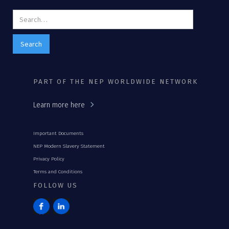
PART OF THE NEP WORLDWIDE NETWORK
Learn more here
Important Documents
NEP Modern Slavery Statement
Privacy Policy
Terms and Conditions
FOLLOW US