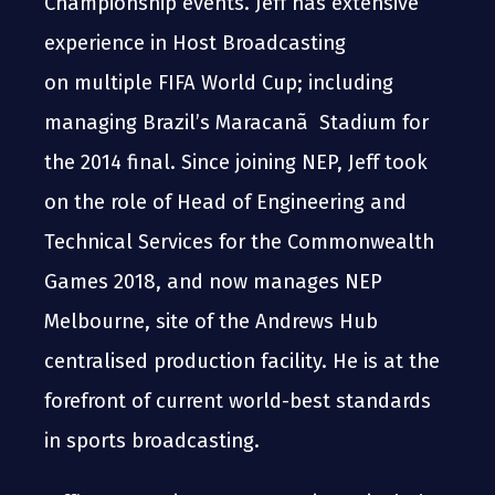
Championship events. Jeff has extensive
experience in Host Broadcasting
on multiple FIFA World Cup; including
managing Brazil’s Maracanã Stadium for
the 2014 final. Since joining NEP, Jeff took
on the role of Head of Engineering and
Technical Services for the Commonwealth
Games 2018, and now manages NEP
Melbourne, site of the Andrews Hub
centralised production facility. He is at the
forefront of current world-best standards
in sports broadcasting.